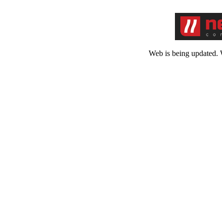
Web is being updated. 