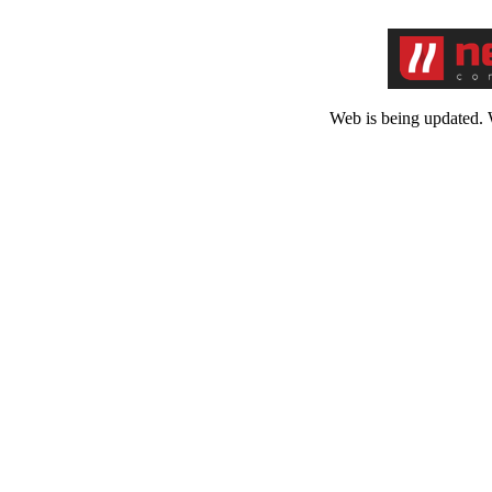
Web is being updated. 